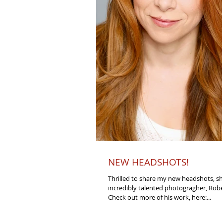
NEW HEADSHOTS!
Thrilled to share my new headshots, s
incredibly talented photogragher, Rob
Check out more of his work, here:...
Back