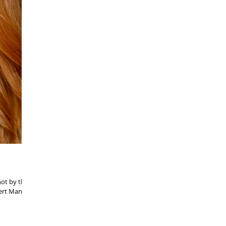
hot by the
ert Mannis!