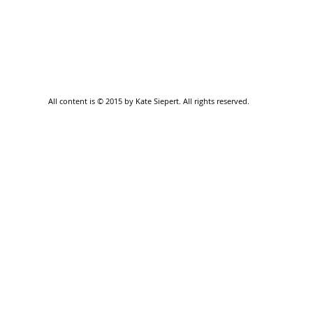
All content is © 2015 by Kate Siepert. All rights reserved.