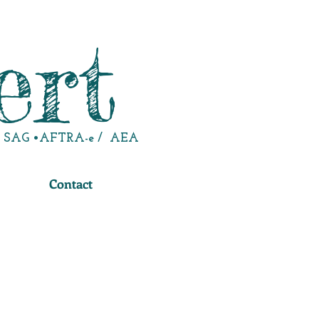
ert
SAG •AFTRA-e / AEA
Contact