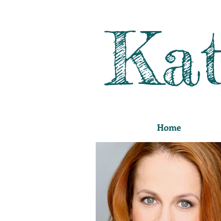
Kat
Home