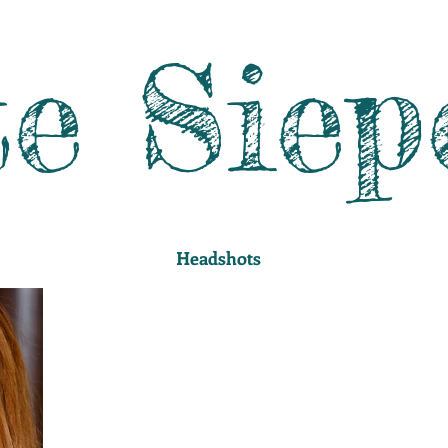
e Siep
Headshots