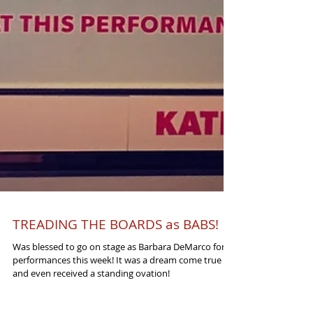
TREADING THE BOARDS as BABS!
Was blessed to go on stage as Barbara DeMarco for 4
performances this week! It was a dream come true
and even received a standing ovation!