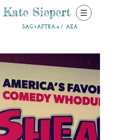
Kate Siepert
SAG •AFTRA-e / AEA