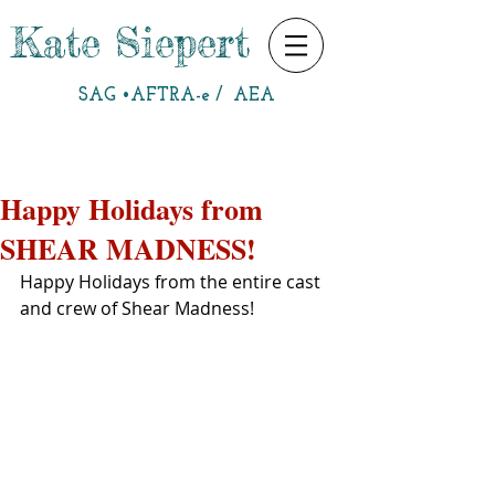
Kate Siepert
SAG •AFTRA-e / AEA
Happy Holidays from
SHEAR MADNESS!
Happy Holidays from the entire cast 
and crew of Shear Madness!