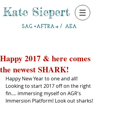
Kate Siepert
SAG •AFTRA-e / AEA
Happy 2017 & here comes
the newest SHARK!
Happy New Year to one and all!  
Looking to start 2017 off on the right 
fin.... immersing myself on AGR's 
Immersion Platform! Look out sharks!